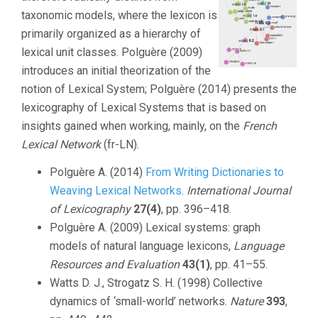
taxonomic models, where the lexicon is
primarily organized as a hierarchy of
lexical unit classes. Polguère (2009)
introduces an initial theorization of the
notion of Lexical System; Polguère (2014) presents the
lexicography of Lexical Systems that is based on
insights gained when working, mainly, on the
French
Lexical Network
(fr-LN).
Polguère A. (2014)
From Writing Dictionaries to
Weaving Lexical Networks
.
International Journal
of Lexicography
27(4)
, pp. 396–418.
Polguère A. (2009) Lexical systems: graph
models of natural language lexicons,
Language
Resources and Evaluation
43(1)
, pp. 41–55.
Watts D. J., Strogatz S. H. (1998) Collective
dynamics of ‘small-world’ networks.
Nature
393
,