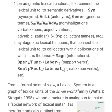
paradigmatic lexical functions, that connect the
lexical unit to its semantic derivatives –
Syn
(synonyms),
Anti
(antonyms),
Gener
(generic
terms),
S
/
V
/
A
/
Adv
(nominalizations,
0
0
0
0
verbalizations, adjectivizations,
adverbializatiosn),
S
(typical actant names), etc.;
i
syntagmatic lexical functions, that connect the
lexical unit to its collocates within collocations of
which it is the base –
Magn
(intensifiers),
Oper
/
Func
/
Labor
(support verbs),
i
i
ij
Real
/
Fact
/
Labreal
(realization verbs),
i
i
ij
etc.
From a formal point of view, a Lexical System is a
graph of lexical units of the
small world
family (Watts &
Strogatz 1998), whose structure is analogous to that of
a “social network of lexical units.”
It is
therefore radically distinct from