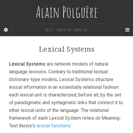
Alain Polguère
ATILF - UMR 7118 - CNRS / UL
Lexical Systems
Lexical Systems
are network models of natural
language lexicons. Contrary to traditional textual
dictionary-type models, Lexical Systems structure
lexical information in an essentially relational fashion:
each lexical unit is characterized, before all, by the set
of paradigmatic and syntagmatic links that connect it to
other lexical units of the language. The relational
framework of each Lexical System relies on Meaning-
Text theory’s
lexical functions
: