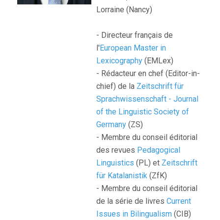
Lorraine (Nancy)
- Directeur français de
l'
European Master in
Lexicography
(EMLex)
- Rédacteur en chef (Editor-in-
chief) de la
Zeitschrift für
Sprachwissenschaft - Journal
of the Linguistic Society of
Germany
(ZS)
- Membre du conseil éditorial
des revues
Pedagogical
Linguistics
(PL) et
Zeitschrift
für Katalanistik
(ZfK)
- Membre du conseil éditorial
de la série de livres
Current
Issues in Bilingualism
(CIB)