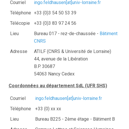
Courriel
ingo.feldhausen[at]univ-lorraine.fr
Téléphone
+33 (0)3 54 50 53 39
Télécopie
+33 (0)3 83 97 24 56
Lieu
Bureau 017 - rez-de-chaussée -
Bâtiment
CNRS
Adresse
ATILF (CNRS & Université de Lorraine)
44, avenue de la Libération
B.P. 30687
54063 Nancy Cedex
Coordonnées au département SdL (UFR SHS)
Courriel
ingo.feldhausen[at]univ-lorraine.fr
Téléphone
+33 (0) xx xx
Lieu
Bureau B225 - 2ème étage - Bâtiment B