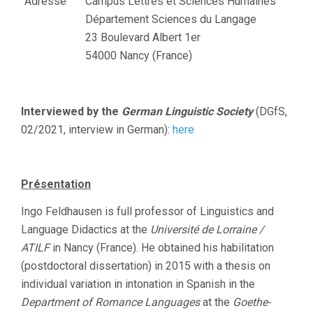
Adresse
Campus Lettres et Sciences Humaines
Département Sciences du Langage
23 Boulevard Albert 1er
54000 Nancy (France)
Interviewed by the
German Linguistic Society
(DGfS,
02/2021, interview in German):
here
Présentation
Ingo Feldhausen is full professor of Linguistics and
Language Didactics at the
Université de Lorraine /
ATILF
in Nancy (France). He obtained his habilitation
(postdoctoral dissertation) in 2015 with a thesis on
individual variation in intonation in Spanish in the
Department of Romance Languages
at the
Goethe-