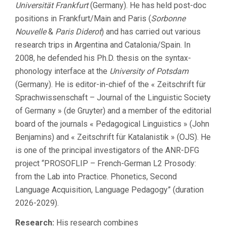
Universität Frankfurt
(Germany). He has held post-doc
positions in Frankfurt/Main and Paris (
Sorbonne
Nouvelle
&
Paris Diderot
) and has carried out various
research trips in Argentina and Catalonia/Spain. In
2008, he defended his Ph.D. thesis on the syntax-
phonology interface at the
University of Potsdam
(Germany). He is editor-in-chief of the « Zeitschrift für
Sprachwissenschaft – Journal of the Linguistic Society
of Germany » (de Gruyter) and a member of the editorial
board of the journals « Pedagogical Linguistics » (John
Benjamins) and « Zeitschrift für Katalanistik » (OJS). He
is one of the principal investigators of the ANR-DFG
project “PROSOFLIP – French-German L2 Prosody:
from the Lab into Practice. Phonetics, Second
Language Acquisition, Language Pedagogy” (duration
2026-2029).
Research:
His research combines