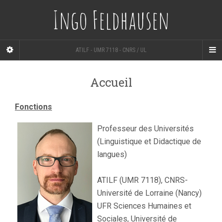
Ingo Feldhausen
ATILF - UMR 7118 - CNRS / UL
Accueil
Fonctions
Professeur des Universités
(Linguistique et Didactique de
langues)
ATILF (UMR 7118), CNRS-
Université de Lorraine (Nancy)
UFR Sciences Humaines et
Sociales, Université de