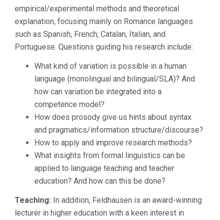
empirical/experimental methods and theoretical
explanation, focusing mainly on Romance languages
such as Spanish, French, Catalan, Italian, and
Portuguese. Questions guiding his research include:
What kind of variation is possible in a human
language (monolingual and bilingual/SLA)? And
how can variation be integrated into a
competence model?
How does prosody give us hints about syntax
and pragmatics/information structure/discourse?
How to apply and improve research methods?
What insights from formal linguistics can be
applied to language teaching and teacher
education? And how can this be done?
Teaching:
In addition, Feldhausen is an award-winning
lecturer in higher education with a keen interest in