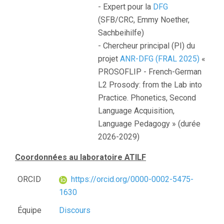
- Expert pour la
DFG
(SFB/CRC, Emmy Noether,
Sachbeihilfe)
- Chercheur principal (PI) du
projet
ANR-DFG (FRAL 2025)
«
PROSOFLIP - French-German
L2 Prosody: from the Lab into
Practice. Phonetics, Second
Language Acquisition,
Language Pedagogy » (durée
2026-2029)
Coordonnées au laboratoire ATILF
ORCID
https://orcid.org/0000-0002-5475-
1630
Équipe
Discours