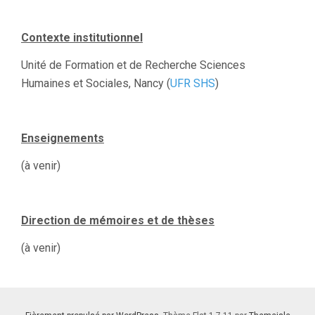
Contexte institutionnel
Unité de Formation et de Recherche Sciences
Humaines et Sociales, Nancy (
UFR SHS
)
Enseignements
(à venir)
Direction de mémoires et de thèses
(à venir)