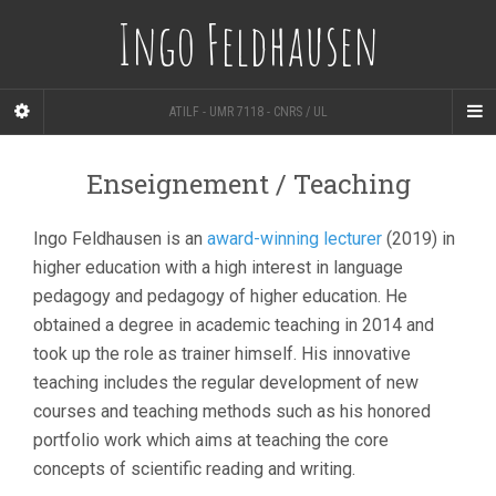
Ingo Feldhausen
ATILF - UMR 7118 - CNRS / UL
Enseignement / Teaching
Ingo Feldhausen is an
award-winning lecturer
(2019) in
higher education with a high interest in language
pedagogy and pedagogy of higher education. He
obtained a degree in academic teaching in 2014 and
took up the role as trainer himself. His innovative
teaching includes the regular development of new
courses and teaching methods such as his honored
portfolio work which aims at teaching the core
concepts of scientific reading and writing.