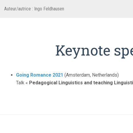
Auteur/autrice :
Ingo Feldhausen
Keynote sp
Going Romance 2021
(Amsterdam, Netherlands)
Talk «
Pedagogical Linguistics and teaching Linguisti