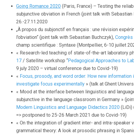
Going Romance 2020
(Paris, France) – Testing the reliab
subjunctive obviation in French (joint talk with Sebastia
26.-27.11.2020
„À propos du subjonctif en français : une révision expéri
l’obviation“ (joint talk with Sebastian Buchczyk),
Congrès 
champ scientifique : Syntaxe (Montpellier, 6-10 juillet 2
« Research-led teaching of state-of-the-art laboratory p
17
/ Satellite workshop “
Pedagogical Approaches to La
9 july 2020 – virtual conference due to Covid-19)
«
Focus, prosody, and word order: How new information 
investigate focus experimentally
» (talk at Ghent Univers
« Mood at the interface between linguistics and langua
subjunctive in the language classroom in Germany » (joint
Modern Linguistics and Language Didactics 2020
(LiDi)
=> postponed to 25-26 March 2021 due to Covid-19)
« On the integration of gradient inter- and intra-speaker va
grammatical theory: A look at prosodic phrasing in Spanis