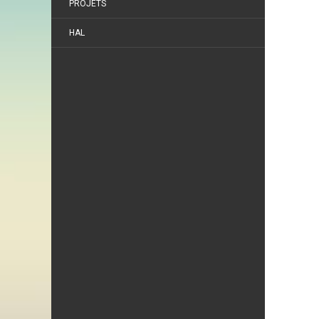
PROJETS
HAL