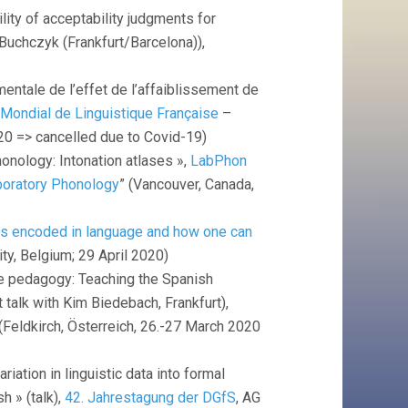
ility of acceptability judgments for
n Buchczyk (Frankfurt/Barcelona)),
mentale de l’effet de l’affaiblissement de
Mondial de Linguistique Française
–
020 => cancelled due to Covid-19)
honology: Intonation atlases »,
LabPhon
boratory Phonology
” (Vancouver, Canada,
is encoded in language and how one can
ity, Belgium; 29 April 2020)
ge pedagogy: Teaching the Spanish
 talk with Kim Biedebach, Frankfurt),
 (Feldkirch, Österreich, 26.-27 March 2020
riation in linguistic data into formal
h » (talk),
42. Jahrestagung der DGfS
, AG