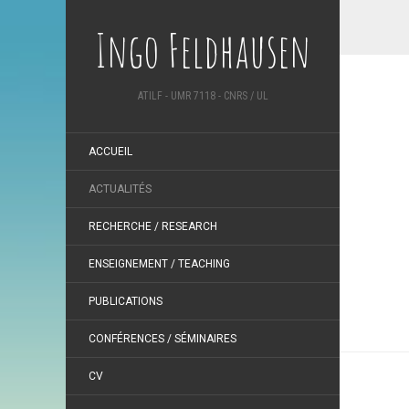
Ingo Feldhausen
ATILF - UMR 7118 - CNRS / UL
ACCUEIL
ACTUALITÉS
RECHERCHE / RESEARCH
ENSEIGNEMENT / TEACHING
PUBLICATIONS
CONFÉRENCES / SÉMINAIRES
CV