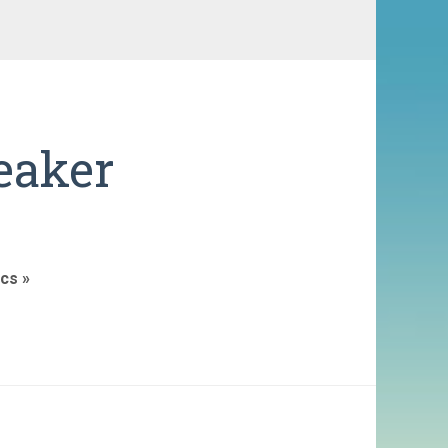
eaker
cs »