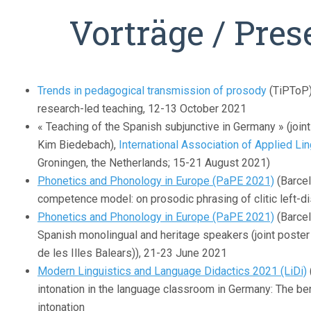
Vorträge / Pres
Trends in pedagogical transmission of prosody
(TiPToP)
research-led teaching, 12-13 October 2021
« Teaching of the Spanish subjunctive in Germany » (join
Kim Biedebach),
International Association of Applied Li
Groningen, the Netherlands; 15-21 August 2021)
Phonetics and Phonology in Europe (PaPE 2021)
(Barcel
competence model: on prosodic phrasing of clitic left-d
Phonetics and Phonology in Europe (PaPE 2021)
(Barcel
Spanish monolingual and heritage speakers (joint poster 
de les Illes Balears)), 21-23 June 2021
Modern Linguistics and Language Didactics 2021 (LiDi)
intonation in the language classroom in Germany: The ben
intonation