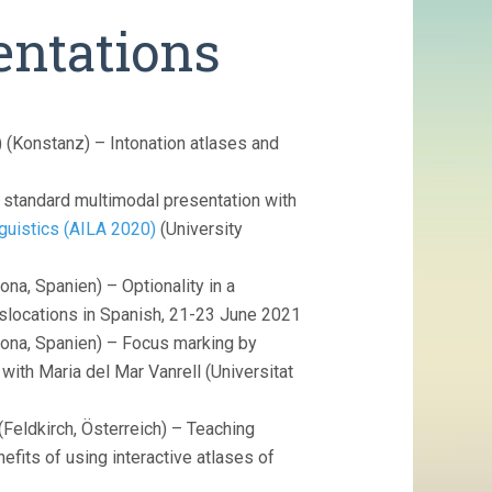
entations
 (Konstanz) – Intonation atlases and
t standard multimodal presentation with
nguistics (AILA 2020)
(University
ona, Spanien) – Optionality in a
islocations in Spanish, 21-23 June 2021
ona, Spanien) – Focus marking by
with Maria del Mar Vanrell (Universitat
(Feldkirch, Österreich) – Teaching
efits of using interactive atlases of