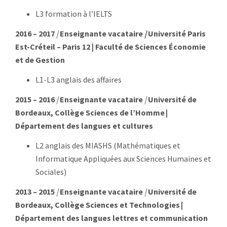
L3 formation à l’IELTS
2016 – 2017
|
Enseignan
te vacataire
|
Université Paris
Est-Créteil – Paris 12 | Faculté de Sciences Économie
et de Gestion
L1-L3 anglais des affaires
2015 – 2016
|
Enseignante vacataire
|
Université de
Bordeaux, Collège Sciences de l’Homme |
Département des langues et cultures
L2 anglais des MIASHS (Mathématiques et
Informatique Appliquées aux Sciences Humaines et
Sociales)
2013 – 2015
|
Enseignante vacataire
|
Université de
Bordeaux
, Collège Sciences et Technologies |
Département des langues lettres et communication