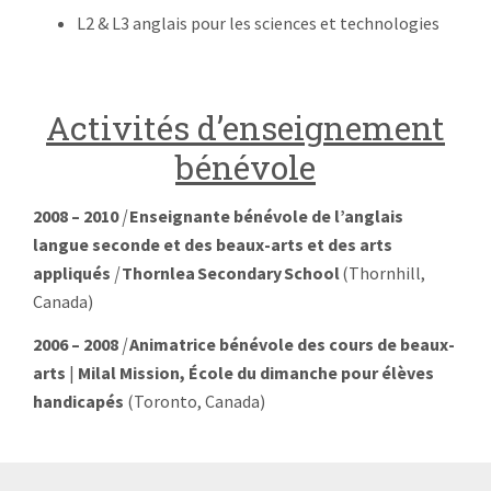
L2 & L3 anglais pour les sciences et technologies
Activités d’enseignement
bénévole
2008 – 2010
|
Enseignante
bénévole de l’anglais
langue seconde et des beaux-arts et des arts
appliqués
|
Thornlea Secondary School
(Thornhill,
Canada)
2006 – 2008
|
Animatrice bénévole des cours de beaux-
arts
|
Milal Mission
, École du dimanche pour élèves
handicapés
(Toronto, Canada)