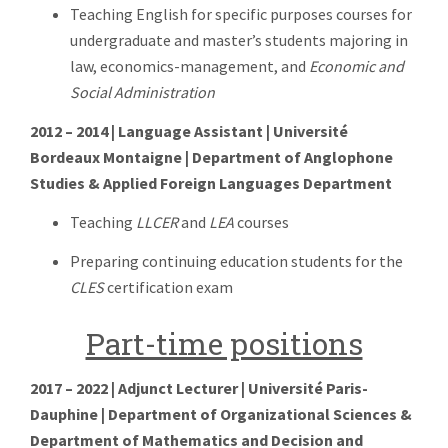
Teaching English for specific purposes courses for
undergraduate and master’s students majoring in
law, economics-management, and
Economic and
Social Administration
2012 – 2014 | Language Assistant | Université
Bordeaux Montaigne | Department of Anglophone
Studies & Applied Foreign Languages Department
Teaching
LLCER
and
LEA
courses
Preparing continuing education students for the
CLES
certification exam
Part-time positions
2017 – 2022 | Adjunct Lecturer | Université Paris-
Dauphine | Department of Organizational Sciences &
Department of Mathematics and Decision and