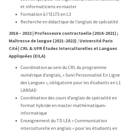
et informaticiens en master
Formation à l’IELTS en L3
Recherche en didactique de l’anglais de spécialité
2016 – 2022 | Professeure contractuelle (2016-2021) ;
Maîtresse de langue (2021-2022)
|
Université Paris
Cité
| CRL & UFR Études Interculturelles et Langues
Appliquées (EILA)
Coordination au sein du CRL du programme
numérique d’anglais, « Suivi Personnalisé En Ligne
des Langues », obligatoire pour les étudiants en L1
LANSAD
Coordination des cours d’anglais de spécialité en
format hybride en master mathématiques-
informatique
Enseignement du TD LEA « Communication
interculturelle en anglais » pour les étudiants en