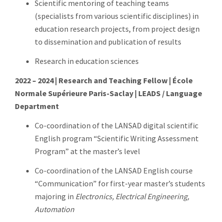
Scientific mentoring of teaching teams
(specialists from various scientific disciplines) in
education research projects, from project design
to dissemination and publication of results
Research in education sciences
2022 – 2024 | Research and Teaching Fellow | École
Normale Supérieure Paris-Saclay | LEADS / Language
Department
Co-coordination of the LANSAD digital scientific
English program “Scientific Writing Assessment
Program” at the master’s level
Co-coordination of the LANSAD English course
“Communication” for first-year master’s students
majoring in
Electronics, Electrical Engineering,
Automation