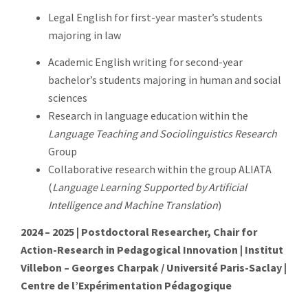
Legal English for first-year master’s students
majoring in law
Academic English writing for second-year
bachelor’s students majoring in human and social
sciences
Research in language education within the
Language Teaching and Sociolinguistics Research
Group
Collaborative research within the group ALIATA
(
Language Learning Supported by Artificial
Intelligence and Machine Translation
)
2024 – 2025 | Postdoctoral Researcher, Chair for
Action-Research in Pedagogical Innovation | Institut
Villebon – Georges Charpak / Université Paris-Saclay |
Centre de l’Expérimentation Pédagogique