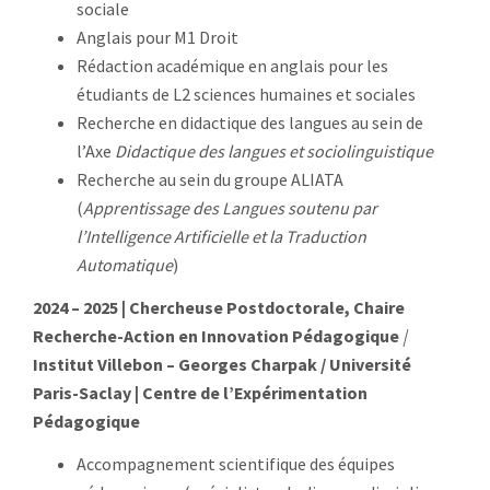
sociale
Anglais pour M1 Droit
Rédaction académique en anglais pour les
étudiants de L2 sciences humaines et sociales
Recherche en didactique des langues au sein de
l’Axe
Didactique des langues et sociolinguistique
Recherche au sein du groupe ALIATA
(
Apprentissage des Langues soutenu par
l’Intelligence Artificielle et la Traduction
Automatique
)
2024 – 2025 | Chercheuse Postdoctorale, Chaire
Recherche-Action en Innovation Pédagogique
|
Institut Villebon – Georges Charpak / Université
Paris-Saclay | Centre de l’Expérimentation
Pédagogique
Accompagnement scientifique des équipes