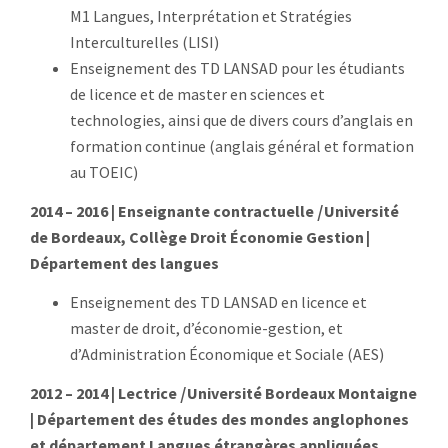
M1 Langues, Interprétation et Stratégies
Interculturelles (LISI)
Enseignement des TD LANSAD
pour les étudiants
de licence et de master en sciences et
technologies, ainsi que de divers cours d’anglais en
formation continue
(anglais général et formation
au TOEIC)
2014 – 2016 | Enseignant
e contractuelle
|
Université
de Bordeaux, Collège Droit Économie Gestion |
Département des langues
Enseignement des TD LANSAD
en licence et
master de droit, d’économie-gestion, et
d’Administration Économique et Sociale (AES)
2012 – 2014 | Lectrice
|
Université Bordeaux Montaigne
| Département des études des mondes anglophones
et département Langues étrangères appliquées