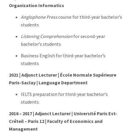
Organization Informatics
Anglophone Press
course for third-year bachelor’s
students
Listening Comprehension
for second-year
bachelor’s students
Business English for third-year bachelor’s
students
2021 | Adjunct Lecturer | École Normale Supérieure
Paris-Saclay | Language Department
IELTS preparation for third-year bachelor’s
students
2016 – 2017 | Adjunct Lecturer | Université Paris Est-
Créteil – Paris 12 | Faculty of Economics and
Management