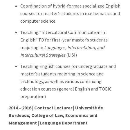
Coordination of hybrid-format specialized English
courses for master’s students in mathematics and
computer science
Teaching “Intercultural Communication in
English” TD for first-year master’s students
majoring in
Languages, Interpretation, and
Intercultural Strategies
(LISI)
Teaching English courses for undergraduate and
master’s students majoring in science and
technology, as well as various continuing
education courses (general English and TOEIC
preparation)
2014 – 2016 | Contract Lecturer | Université de
Bordeaux, College of Law, Economics and
Management | Language Department