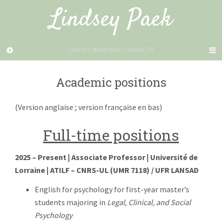
Lindsey Paek
LINDSEY.PAEK@UNIV-LORRAINE.FR
Academic positions
(Version anglaise ; version française en bas)
Full-time positions
2025 – Present | Associate Professor | Université de
Lorraine | ATILF – CNRS-UL (UMR 7118) / UFR LANSAD
English for psychology for first-year master’s
students majoring in
Legal, Clinical, and Social
Psychology