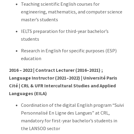
Teaching scientific English courses for
engineering, mathematics, and computer science
master’s students
IELTS preparation for third-year bachelor’s
students
Research in English for specific purposes (ESP)
education
2016 – 2022 | Contract Lecturer (2016–2021) ;
Language Instructor (2021–2022) | Université Paris
Cité | CRL & UFR Intercultural Studies and Applied
Languages (EILA)
Coordination of the digital English program “Suivi
Personnalisé En Ligne des Langues” at CRL,
mandatory for first-year bachelor’s students in
the LANSOD sector