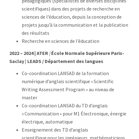
pédagogiques
(spécialistes de diverses disciplines
scientifiques) dans des projets de recherche en
sciences de l’éducation
, depuis la conception de
projets jusqu’à la communication et la publication
des résultats
Recherche en sciences de l’éducation
2022 – 2024 | ATER
|
École Normale Supérieure Paris-
Saclay
|
LEADS / Département des langues
Co-coordination LANSAD de la formation
numérique d’anglais scientifique « Scientific
Writing Assessment Program » au niveau de
master
Co-coordination LANSAD du TD d’anglais
« Communication » pour M1 Électronique, énergie
électrique, automatique
Enseignement des TD d’anglais
scientifique pour
les ingénieurs, mathématiciens,