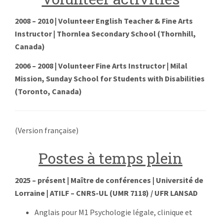
2008 – 2010 | Volunteer English Teacher & Fine Arts
Instructor | Thornlea Secondary School (Thornhill,
Canada)
2006 – 2008 | Volunteer Fine Arts Instructor | Milal
Mission, Sunday School for Students with Disabilities
(Toronto, Canada)
(Version française)
Postes à temps plein
2025 – présent
| Maître de conférences | Université de
Lorraine | ATILF – CNRS-UL (UMR 7118) / UFR LANSAD
Anglais pour M1 Psychologie légale, clinique et