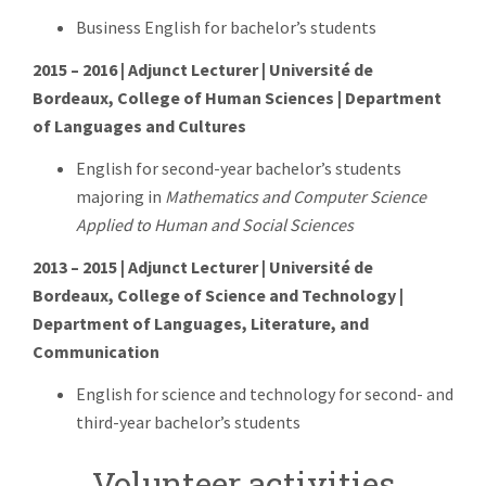
Business English for bachelor’s students
2015 – 2016 | Adjunct Lecturer | Université de
Bordeaux, College of Human Sciences | Department
of Languages and Cultures
English for second-year bachelor’s students
majoring in
Mathematics and Computer Science
Applied to Human and Social Sciences
2013 – 2015 | Adjunct Lecturer | Université de
Bordeaux, College of Science and Technology |
Department of Languages, Literature, and
Communication
English for science and technology for second- and
third-year bachelor’s students
Volunteer activities