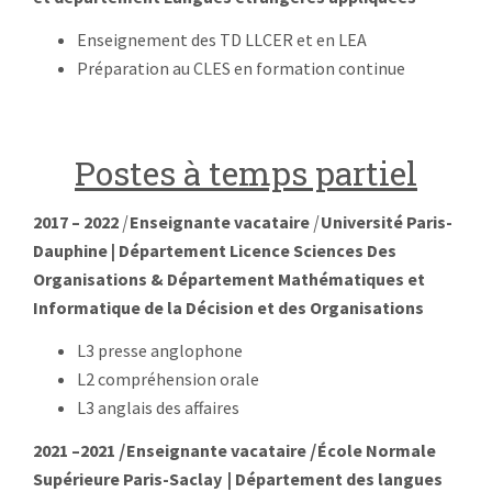
Enseignement des TD LLCER et en LEA
Préparation au CLES en formation continue
Postes à temps partiel
2017 – 2022
|
Enseignante vacataire
|
Université Paris-
Dauphine
| Département Licence Sciences Des
Organisations & Département Mathématiques et
Informatique de la Décision et des Organisations
L3 presse anglophone
L
2 compréhension orale
L3 anglais des affaires
2021 –2
021
|
Enseignante vacataire
|
École Normale
Supérieure Paris-Saclay | Département des langues